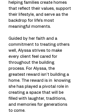
helping families create homes
that reflect their values, support
their lifestyle, and serve as the
backdrop for life's most
meaningful moments.
Guided by her faith and a
commitment to treating others
well, Alyssa strives to make
every client feel cared for
throughout the building
process. For Alyssa, the
greatest reward isn't building a
home. The reward is in knowing
she has played a pivotal role in
creating a space that will be
filled with laughter, traditions,
and memories for generations
to come.