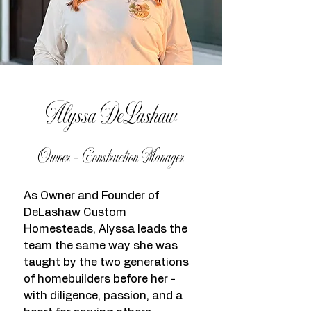
Alyssa DeLashaw
Owner - Construction Manager
As Owner and Founder of
DeLashaw Custom
Homesteads, Alyssa leads the
team the same way she was
taught by the two generations
of homebuilders before her -
with diligence, passion, and a