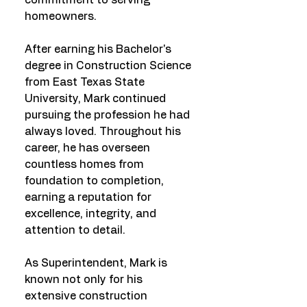
commitment to serving
homeowners.
After earning his Bachelor's
degree in Construction Science
from East Texas State
University, Mark continued
pursuing the profession he had
always loved. Throughout his
career, he has overseen
countless homes from
foundation to completion,
earning a reputation for
excellence, integrity, and
attention to detail.
As Superintendent, Mark is
known not only for his
extensive construction