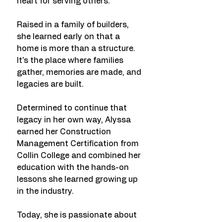
heart for serving others.
Raised in a family of builders,
she learned early on that a
home is more than a structure.
It's the place where families
gather, memories are made, and
legacies are built.
Determined to continue that
legacy in her own way, Alyssa
earned her Construction
Management Certification from
Collin College and combined her
education with the hands-on
lessons she learned growing up
in the industry.
Today, she is passionate about