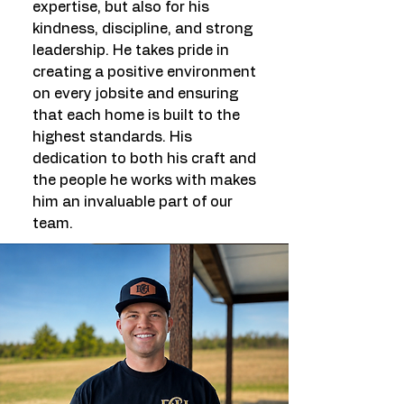
expertise, but also for his
kindness, discipline, and strong
leadership. He takes pride in
creating a positive environment
on every jobsite and ensuring
that each home is built to the
highest standards. His
dedication to both his craft and
the people he works with makes
him an invaluable part of our
team.