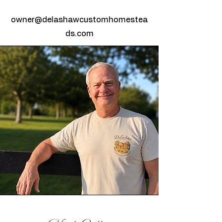
owner@delashawcustomhomestea
ds.com