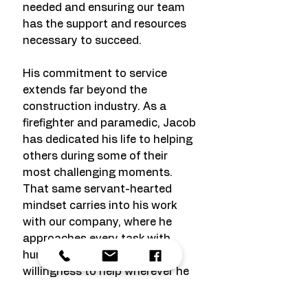
needed and ensuring our team
has the support and resources
necessary to succeed.
His commitment to service
extends far beyond the
construction industry. As a
firefighter and paramedic, Jacob
has dedicated his life to helping
others during some of their
most challenging moments.
That same servant-hearted
mindset carries into his work
with our company, where he
approaches every task with
humility, dependability, and a
willingness to help wherever he
can make the greatest impact.