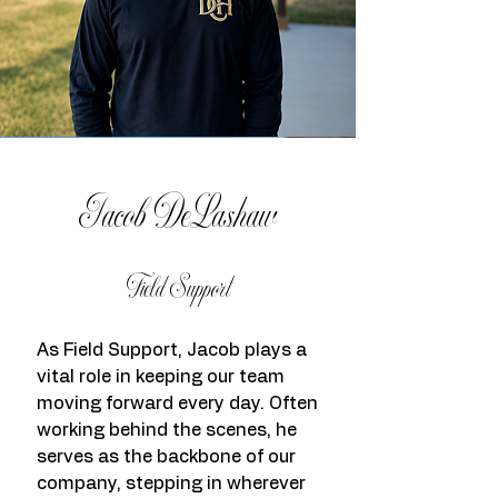
Jacob DeLashaw
Field Support
As Field Support, Jacob plays a
vital role in keeping our team
moving forward every day. Often
working behind the scenes, he
serves as the backbone of our
company, stepping in wherever