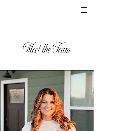
Meet the Team