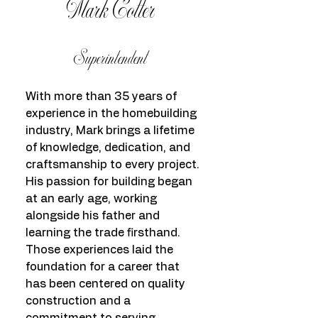
Mark Cotter
Superintendent
With more than 35 years of
experience in the homebuilding
industry, Mark brings a lifetime
of knowledge, dedication, and
craftsmanship to every project.
His passion for building began
at an early age, working
alongside his father and
learning the trade firsthand.
Those experiences laid the
foundation for a career that
has been centered on quality
construction and a